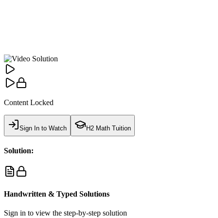
Content Locked
Sign In to Watch
H2 Math Tuition
Solution:
Handwritten & Typed Solutions
Sign in to view the step-by-step solution