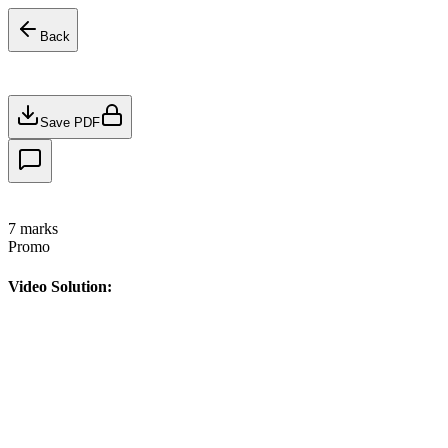
Back
Save PDF
7
marks
Promo
Video Solution: