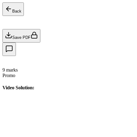
Back
Save PDF
9
marks
Promo
Video Solution: