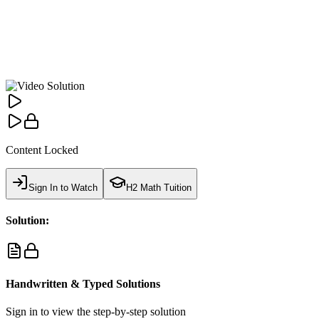
Content Locked
Sign In to Watch
H2 Math Tuition
Solution:
Handwritten & Typed Solutions
Sign in to view the step-by-step solution