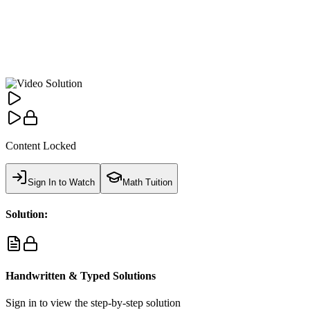
Content Locked
Sign In to Watch
Math Tuition
Solution:
Handwritten & Typed Solutions
Sign in to view the step-by-step solution