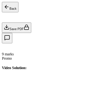
Back
Save PDF
9
marks
Promo
Video Solution: