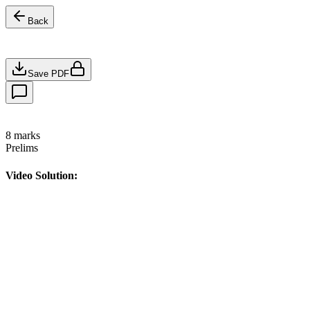
Back
Save PDF
8
marks
Prelims
Video Solution: