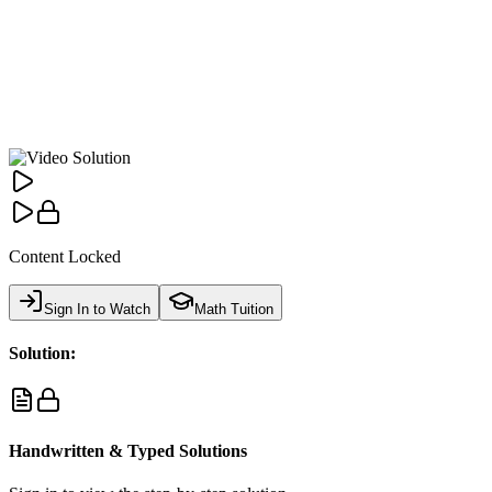
Content Locked
Sign In to Watch
Math Tuition
Solution:
Handwritten & Typed Solutions