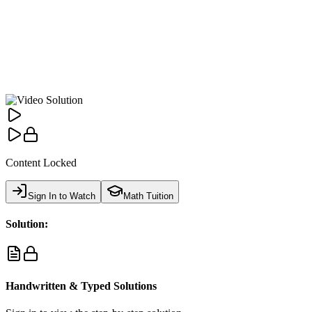
Content Locked
Sign In to Watch
Math Tuition
Solution:
Handwritten & Typed Solutions