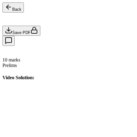
Back
Save PDF
10
marks
Prelims
Video Solution: