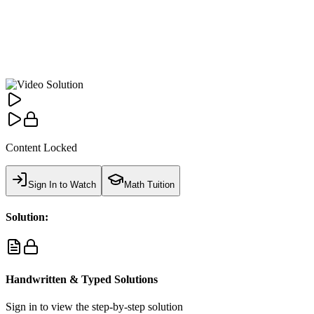
Content Locked
Sign In to Watch
Math Tuition
Solution:
Handwritten & Typed Solutions
Sign in to view the step-by-step solution