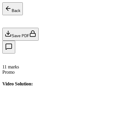
Back
Save PDF
11
marks
Promo
Video Solution: