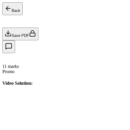
Back
Save PDF
11
marks
Promo
Video Solution: