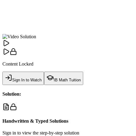
Content Locked
Sign In to Watch
IB Math Tuition
Solution:
Handwritten & Typed Solutions
Sign in to view the step-by-step solution