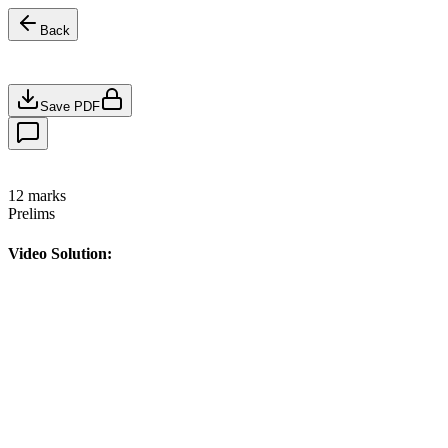
Back
Save PDF
12
marks
Prelims
Video Solution: