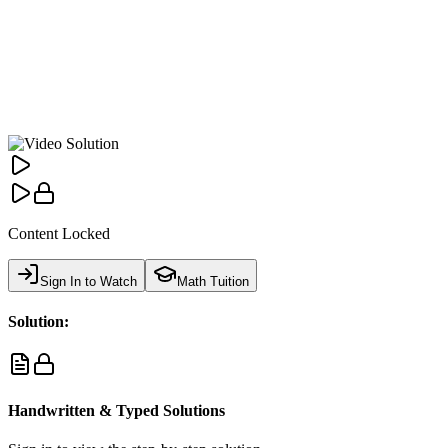
Content Locked
Sign In to Watch
Math Tuition
Solution:
Handwritten & Typed Solutions