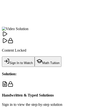
Content Locked
Sign In to Watch
Math Tuition
Solution:
Handwritten & Typed Solutions
Sign in to view the step-by-step solution