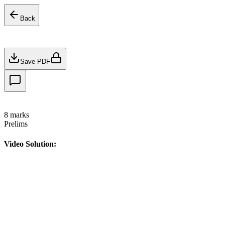
Back
Save PDF
8
marks
Prelims
Video Solution: