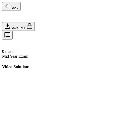
Back
Save PDF
9
marks
Mid Year Exam
Video Solution: