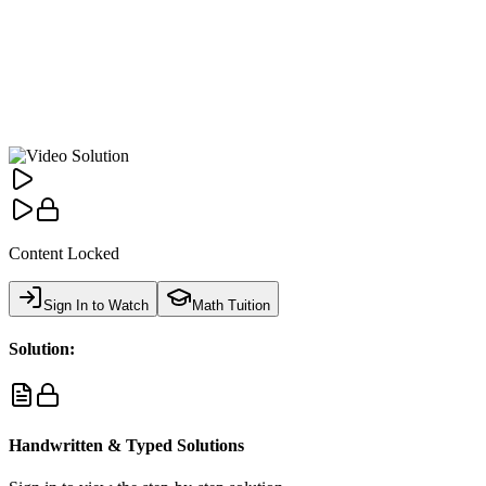
Content Locked
Sign In to Watch
Math Tuition
Solution:
Handwritten & Typed Solutions