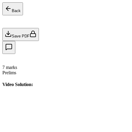
Back
Save PDF
7
marks
Prelims
Video Solution: