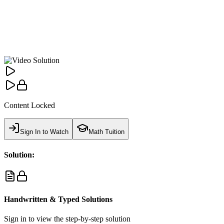
Content Locked
Sign In to Watch
Math Tuition
Solution:
Handwritten & Typed Solutions
Sign in to view the step-by-step solution