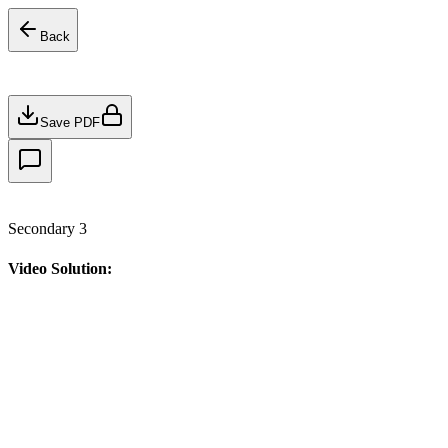
Back
Save PDF
Secondary 3
Video Solution: