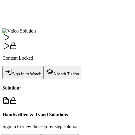
Content Locked
Sign In to Watch
A Math Tuition
Solution:
Handwritten & Typed Solutions
Sign in to view the step-by-step solution